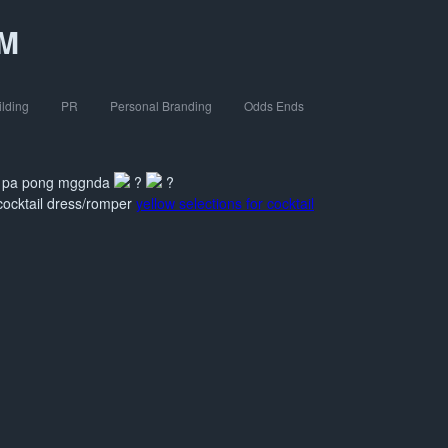
OM
ilding
PR
Personal Branding
Odds Ends
mi pa pong mggnda
?
?
/cocktail dress/romper
yellow selections for cocktail