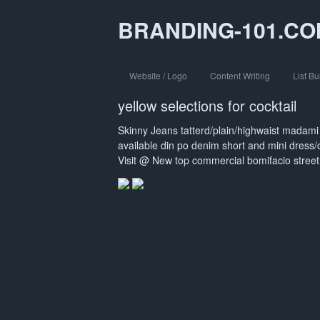
BRANDING-101.C
Website / Logo
Content Writing
List Bu
yellow selections for cocktail
Skinny Jeans tatterd/plain/highwaist mada
available din po denim short and mini dress
Visit @ New top commercial bomifacio street